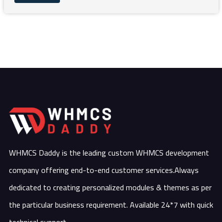
WHMCS Daddy is the leading custom WHMCS development
company offering end-to-end customer services.Always
dedicated to creating personalized modules & themes as per
the particular business requirement. Available 24*7 with quick
technical support.