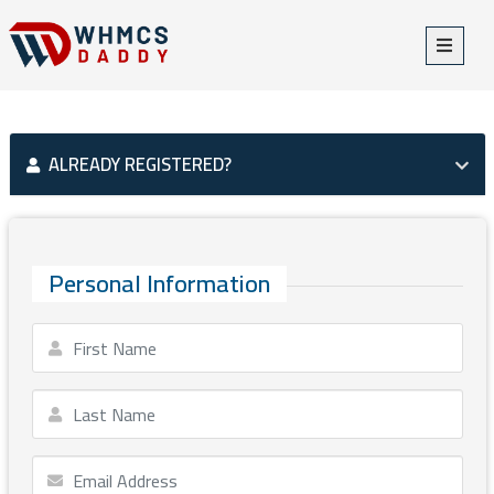
ALREADY REGISTERED?
Personal Information