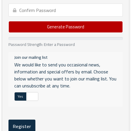
Generate Password
Password Strength: Enter a Password
Join our mailing list
We would like to send you occasional news,
information and special offers by email. Choose
below whether you want to join our mailing list. You
can unsubscribe at any time.
Yes
No