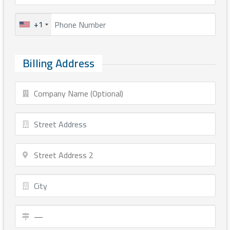
+1
Billing Address