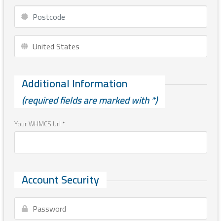
Additional Information
(required fields are marked with *)
Your WHMCS Url *
Account Security