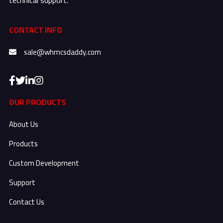
CONTACT INFO
sale@whmcsdaddy.com
OUR PRODUCTS
About Us
Products
Custom Development
Support
Contact Us