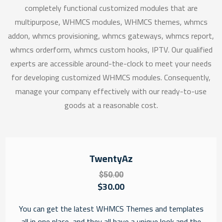
completely functional customized modules that are
multipurpose, WHMCS modules, WHMCS themes, whmcs
addon, whmcs provisioning, whmcs gateways, whmcs report,
whmcs orderform, whmcs custom hooks, IPTV. Our qualified
experts are accessible around-the-clock to meet your needs
for developing customized WHMCS modules. Consequently,
manage your company effectively with our ready-to-use
goods at a reasonable cost.
TwentyAz
$50.00
$30.00
You can get the latest WHMCS Themes and templates
all in one place, and they all have a unique look and the