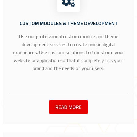
CUSTOM MODULES & THEME DEVELOPMENT
Use our professional custom module and theme
development services to create unique digital
experiences. Use custom solutions to transform your
website or application so that it completely fits your
brand and the needs of your users.
READ MORE