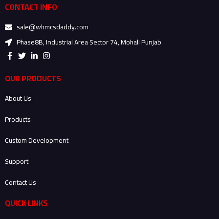
CONTACT INFO
sale@whmcsdaddy.com
Phase8B, Industrial Area Sector 74, Mohali Punjab
F
T
L
I
a
w
i
n
c
i
n
s
e
t
k
t
OUR PRODUCTS
b
t
e
a
o
e
d
g
About Us
o
r
i
r
k
n
a
-
-
m
Products
f
i
n
Custom Development
Support
Contact Us
QUICK LINKS