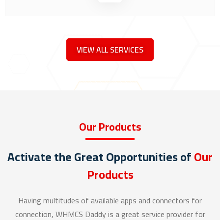
VIEW ALL SERVICES
Our Products
Activate the Great Opportunities of
Our
Products
Having multitudes of available apps and connectors for
connection, WHMCS Daddy is a great service provider for