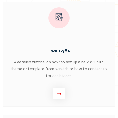
TwentyAz
A detailed tutorial on how to set up a new WHMCS
theme or template from scratch or how to contact us
for assistance.