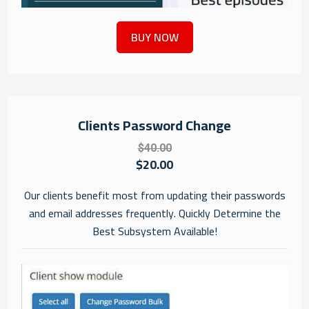
BUY NOW
Clients Password Change
$40.00
$20.00
Our clients benefit most from updating their passwords
and email addresses frequently. Quickly Determine the
Best Subsystem Available!