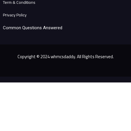
Term & Conditions
Privacy Policy
Common Questions Answered
Copyright © 2024 whmcsdaddy. All Rights Reserved.