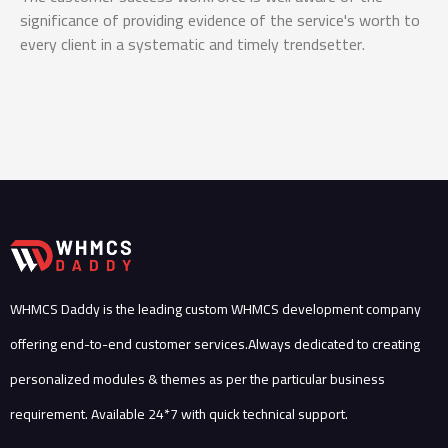
significance of providing evidence of the service's worth to
en
every client in a systematic and timely trendsetter.
re
thr
WHMCS Daddy is the leading custom WHMCS development company
offering end-to-end customer services.Always dedicated to creating
personalized modules & themes as per the particular business
requirement. Available 24*7 with quick technical support.