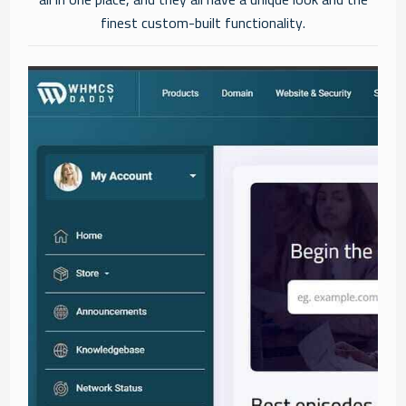
finest custom-built functionality.