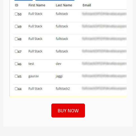
BUY NOW