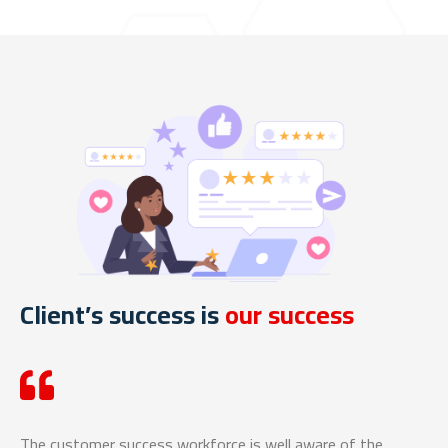
Client’s success is
our success
The customer success workforce is well aware of the
We