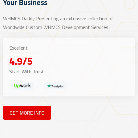
Your Business
WHMCS Daddy Presenting an extensive collection of
Worldwide Custom WHMCS Development Services!
Excellent
4.9/5
Start With Trust
GET MORE INFO