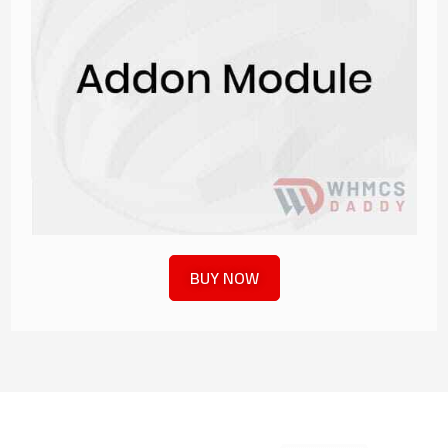
BUY NOW