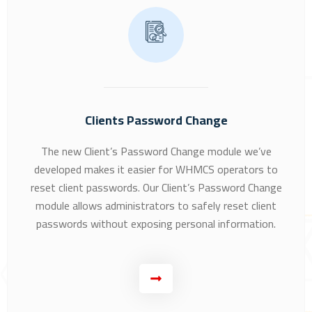
Clients Password Change
The new Client’s Password Change module we’ve
developed makes it easier for WHMCS operators to
reset client passwords. Our Client’s Password Change
module allows administrators to safely reset client
passwords without exposing personal information.