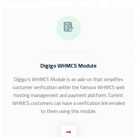
Digigo WHMCS Module
Digigo’s WHMCS Module is an add-on that simplifies
customer verification within the famous WHMCS web
hosting management and payment platform. Current
WHMCS customers can have a verification link emailed
to them using this module.