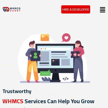
Skip
Menu
HIRE A DEVELOPER
to
content
Trustworthy
WHMCS
Services Can Help You Grow