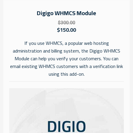
Digigo WHMCS Module
$300.00
$150.00
If you use WHMCS, a popular web hosting
administration and billing system, the Digigo WHMCS
Module can help you verify your customers. You can
email existing WHMCS customers with a verification link
using this add-on.