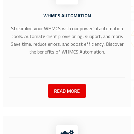
WHMCS AUTOMATION
Streamline your WHMCS with our powerful automation
tools. Automate client provisioning, support, and more.
Save time, reduce errors, and boost efficiency. Discover
the benefits of WHMCS Automation.
READ MORE