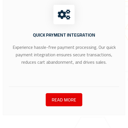
QUICK PAYMENT INTEGRATION
Experience hassle-free payment processing. Our quick
payment integration ensures secure transactions,
reduces cart abandonment, and drives sales.
READ MORE