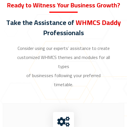
Ready to Witness Your Business Growth?
Take the Assistance of
WHMCS Daddy
Professionals
Consider using our experts’ assistance to create
customized WHMCS themes and modules for all
types
of businesses following your preferred
timetable.