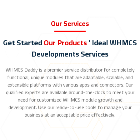
Our Services
Get Started
Our Products
' Ideal WHMCS
Developments Services
WHMCS Daddy is a premier service distributor for completely
functional, unique modules that are adaptable, scalable, and
extensible platforms with various apps and connectors. Our
qualified experts are available around-the-clock to meet your
need for customized WHMCS module growth and
development. Use our ready-to-use tools to manage your
business at an acceptable price effectively.