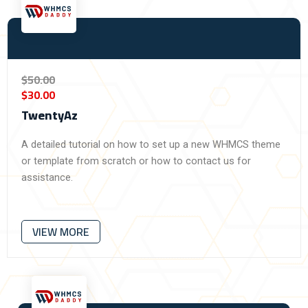
$50.00
$30.00
TwentyAz​
A detailed tutorial on how to set up a new WHMCS theme
or template from scratch or how to contact us for
assistance.
VIEW MORE