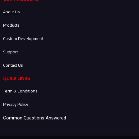
b
t
e
a
o
e
d
g
About Us
o
r
i
r
k
n
a
-
-
m
Products
f
i
n
Custom Development
Support
Contact Us
QUICK LINKS
Term & Conditions
Privacy Policy
Common Questions Answered