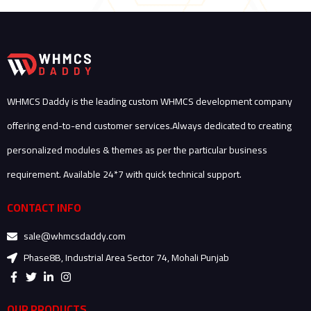
WHMCS Daddy is the leading custom WHMCS development company
offering end-to-end customer services.Always dedicated to creating
personalized modules & themes as per the particular business
requirement. Available 24*7 with quick technical support.
CONTACT INFO
sale@whmcsdaddy.com
Phase8B, Industrial Area Sector 74, Mohali Punjab
F
T
L
I
a
w
i
n
c
i
n
s
e
t
k
t
OUR PRODUCTS