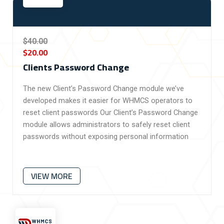
$40.00
$20.00
Clients Password Change
The new Client’s Password Change module we’ve
developed makes it easier for WHMCS operators to
reset client passwords
Our Client’s Password Change
module allows administrators to safely reset client
passwords without exposing personal information
VIEW MORE