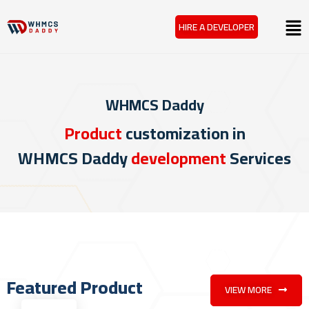
Skip
Menu
HIRE A DEVELOPER
to
content
WHMCS Daddy
Product
customization in
WHMCS Daddy
development
Services
Featured Product
VIEW MORE