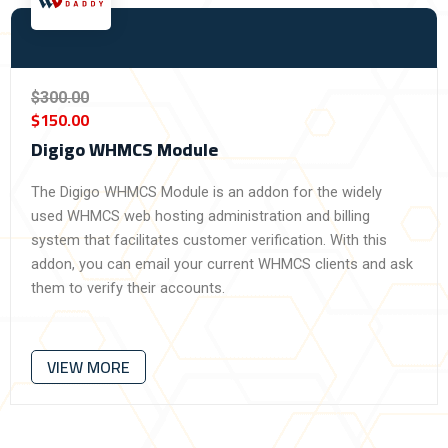
$300.00
$150.00
Digigo WHMCS Module
The Digigo WHMCS Module is an addon for the widely
used WHMCS web hosting administration and billing
system that facilitates customer verification. With this
addon, you can email your current WHMCS clients and ask
them to verify their accounts.
VIEW MORE