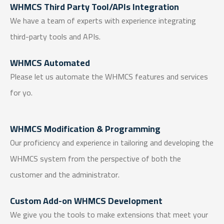
WHMCS Third Party Tool/APIs Integration
We have a team of experts with experience integrating
third-party tools and APIs.
WHMCS Automated
Please let us automate the WHMCS features and services
for yo.
WHMCS Modification & Programming
Our proficiency and experience in tailoring and developing the
WHMCS system from the perspective of both the
customer and the administrator.
Custom Add-on WHMCS Development
We give you the tools to make extensions that meet your