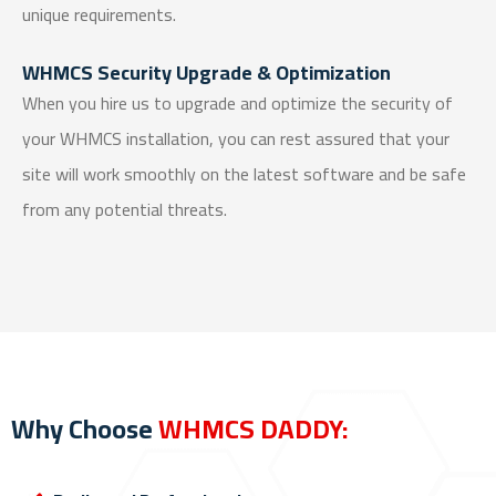
unique requirements.
WHMCS Security Upgrade & Optimization
When you hire us to upgrade and optimize the security of
your WHMCS installation, you can rest assured that your
site will work smoothly on the latest software and be safe
from any potential threats.
Why Choose
WHMCS DADDY: