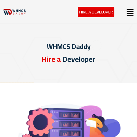
Skip
Menu
HIRE A DEVELOPER
to
content
WHMCS Daddy
Hire a
Developer