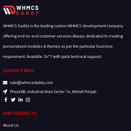
WHMCS Daddy is the leading custom WHMCS development company
offering end-to-end customer services.Always dedicated to creating
personalized modules & themes as per the particular business
requirement. Available 24*7 with quick technical support.
CONTACT INFO
sale@whmcsdaddy.com
Phase8B, Industrial Area Sector 74, Mohali Punjab
F
T
L
I
a
w
i
n
c
i
n
s
e
t
k
t
OUR PRODUCTS
b
t
e
a
o
e
d
g
About Us
o
r
i
r
k
n
a