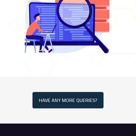
HAVE ANY MORE QUERIES?