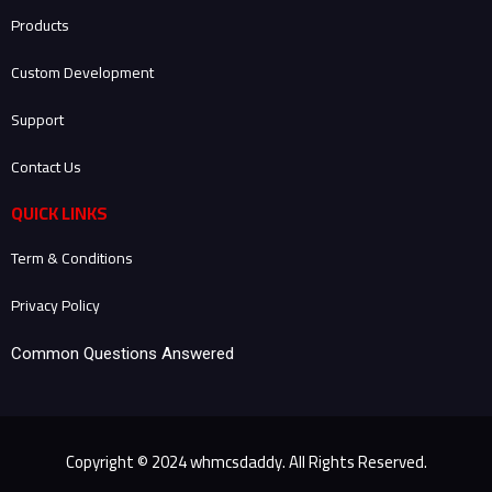
-
-
m
Products
f
i
n
Custom Development
Support
Contact Us
QUICK LINKS
Term & Conditions
Privacy Policy
Common Questions Answered
Copyright © 2024 whmcsdaddy. All Rights Reserved.