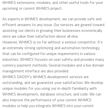
WHMCS extensions, modules, and other useful tools for your
upcoming or current WHMCS project.
As experts in WHMCS development, we can provide safe and
efficient answers to any issue. Our services are geared toward
assisting our clients in growing their businesses economically
since we value their satisfaction above all else.
However, WHMCS is so far without a serious competitor. It’s
an extremely strong optimizing and automation technology
that can be configured for unique requirements in various
industries. WHMCS focuses on user safety and provides many
currency payment methods. Several modules and a live domain
management interface are also provided.
WHMCS DADDY’s WHMCS development services are
outstanding, and we guarantee your satisfaction. We develop
unique modules for you using our in-depth familiarity with
WHMCS development, database structure, and code. We can
also improve the performance of your current WHMCS
modules or help you integrate WHMCS into your current