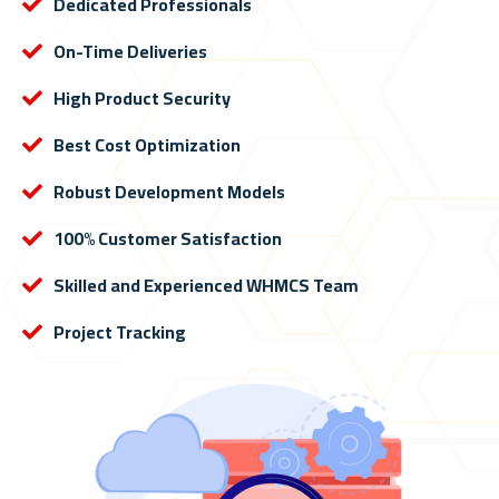
Dedicated Professionals
On-Time Deliveries
High Product Security
Best Cost Optimization
Robust Development Models
100% Customer Satisfaction
Skilled and Experienced WHMCS Team
Project Tracking