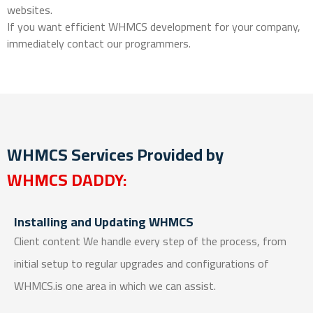
websites.
If you want efficient WHMCS development for your company,
immediately contact our programmers.
WHMCS Services Provided by
WHMCS DADDY:
Installing and Updating WHMCS
Client content We handle every step of the process, from
initial setup to regular upgrades and configurations of
WHMCS.is one area in which we can assist.