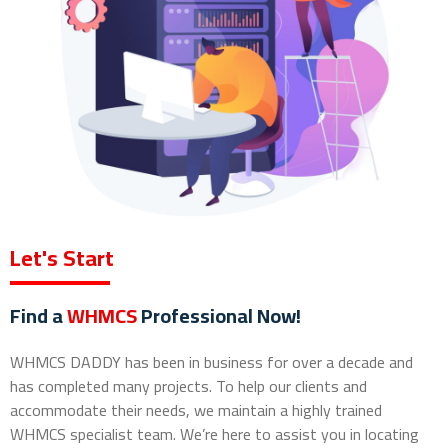
Let's Start
Find a
WHMCS
Professional Now!
WHMCS DADDY has been in business for over a decade and
has completed many projects. To help our clients and
accommodate their needs, we maintain a highly trained
WHMCS specialist team. We’re here to assist you in locating